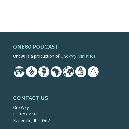
ONE80 PODCAST
One80 is a production of
OneWay Ministries
.
CONTACT US
OneWay
PO Box 2211
Naperville, IL 60567