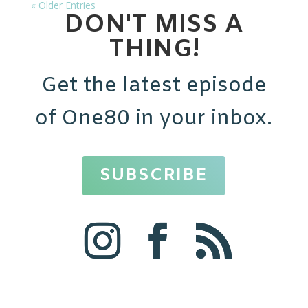
« Older Entries
DON'T MISS A
THING!
Get the latest episode
of One80 in your inbox.
SUBSCRIBE