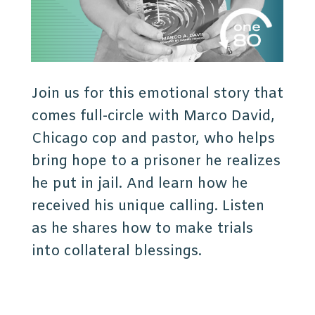
Join us for this emotional story that
comes full-circle with Marco David,
Chicago cop and pastor, who helps
bring hope to a prisoner he realizes
he put in jail. And learn how he
received his unique calling. Listen
as he shares how to make trials
into collateral blessings.