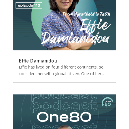
Effie Damianidou
Effie has lived on four different continents, so
considers herself a global citizen. One of her...