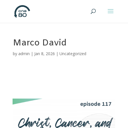
Marco David
by
admin
|
Jan 8, 2026
|
Uncategorized