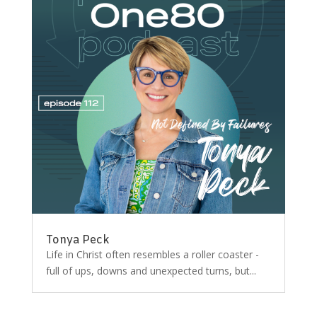
Tonya Peck
Life in Christ often resembles a roller coaster -
full of ups, downs and unexpected turns, but...