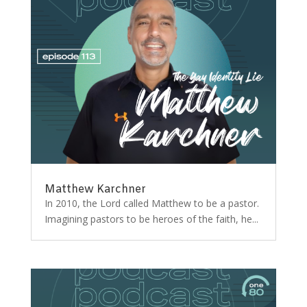
Matthew Karchner
In 2010, the Lord called Matthew to be a pastor.
Imagining pastors to be heroes of the faith, he...