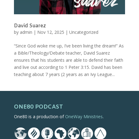
David Suarez
by
admin
|
Nov 12, 2025
|
Uncategorized
“Since God woke me up, I’ve been living the dream!” As
a Bible/Theology/Debate teacher, David Suarez
ensures that his students are able to defend their faith
and live out according to 1 Peter 3:15. David has been
teaching about 7 years (2 years as an Ivy League...
ONE80 PODCAST
One80 is a production of
OneWay Ministries
.