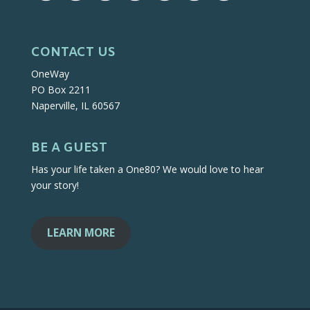
CONTACT US
OneWay
PO Box 2211
Naperville, IL 60567
BE A GUEST
Has your life taken a One80? We would love to hear
your story!
LEARN MORE