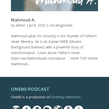
Mahmoud A.
by
admin
|
Jul 8, 2025
|
Uncategorized
Mahmoud (alias for security) is the founder of Father’s
Heart Ministry. He is an Iranian MBB (Muslim
Background Believer) with a powerful story of
transformation. Learn about Father’s Heart.
https://avcfathersheart.com/about HEAR THE SHOW
Mahmoud...
ONE80 PODCAST
One80 is a production of
OneWay Ministries
.