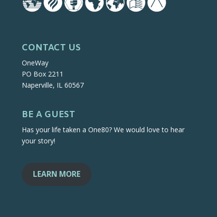
CONTACT US
OneWay
PO Box 2211
Naperville, IL 60567
BE A GUEST
Has your life taken a One80? We would love to hear
your story!
LEARN MORE