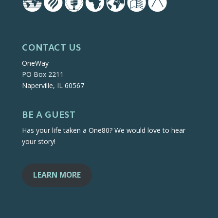
CONTACT US
OneWay
PO Box 2211
Naperville, IL 60567
BE A GUEST
Has your life taken a One80? We would love to hear
your story!
LEARN MORE