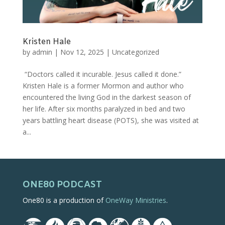
Kristen Hale
by
admin
|
Nov 12, 2025
|
Uncategorized
“Doctors called it incurable. Jesus called it done.”
Kristen Hale is a former Mormon and author who
encountered the living God in the darkest season of
her life. After six months paralyzed in bed and two
years battling heart disease (POTS), she was visited at
a...
ONE80 PODCAST
One80 is a production of
OneWay Ministries
.