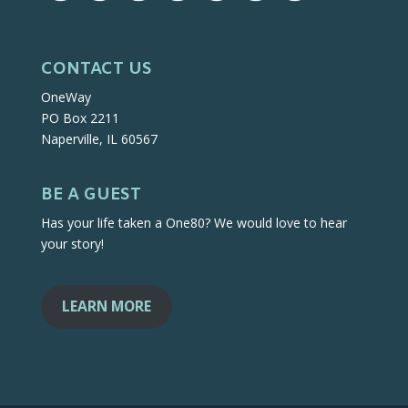
CONTACT US
OneWay
PO Box 2211
Naperville, IL 60567
BE A GUEST
Has your life taken a One80? We would love to hear
your story!
LEARN MORE