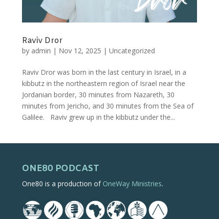
Raviv Dror
by
admin
|
Nov 12, 2025
|
Uncategorized
Raviv Dror was born in the last century in Israel, in a
kibbutz in the northeastern region of Israel near the
Jordanian border, 30 minutes from Nazareth, 30
minutes from Jericho, and 30 minutes from the Sea of
Galilee. Raviv grew up in the kibbutz under the...
ONE80 PODCAST
One80 is a production of
OneWay Ministries
.