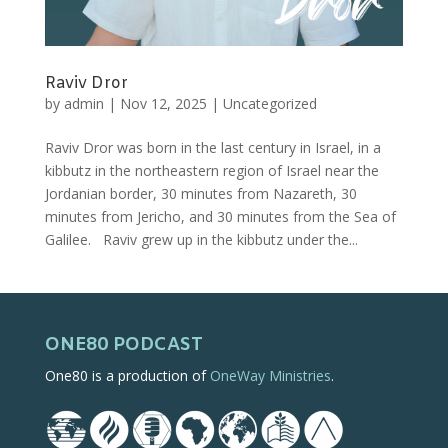
Raviv Dror
by
admin
|
Nov 12, 2025
|
Uncategorized
Raviv Dror was born in the last century in Israel, in a
kibbutz in the northeastern region of Israel near the
Jordanian border, 30 minutes from Nazareth, 30
minutes from Jericho, and 30 minutes from the Sea of
Galilee. Raviv grew up in the kibbutz under the...
ONE80 PODCAST
One80 is a production of
OneWay Ministries
.