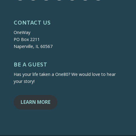
CONTACT US
OneWay
PO Box 2211
Naperville, IL 60567
BE A GUEST
Has your life taken a One80? We would love to hear
your story!
LEARN MORE