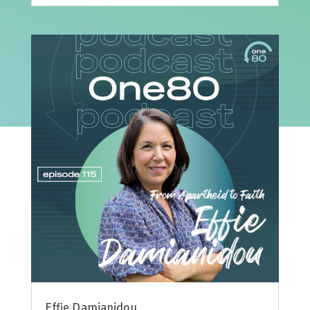
Effie Damianidou