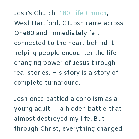
Josh’s Church,
180 Life Church
,
West Hartford, CTJosh came across
One80 and immediately felt
connected to the heart behind it —
helping people encounter the life-
changing power of Jesus through
real stories. His
story is a story of
complete turnaround.
Josh once battled alcoholism as a
young adult — a hidden battle that
almost destroyed my life. But
through Christ, everything changed.