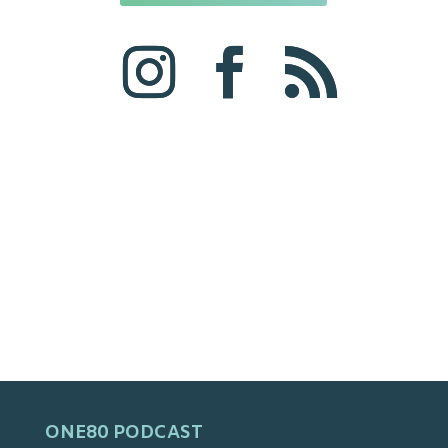
ONE80 PODCAST