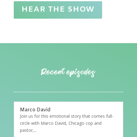
HEAR THE SHOW
Marco David
Join us for this emotional story that comes full-
circle with Marco David, Chicago cop and
pastor,...