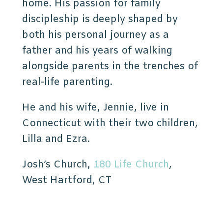
home. His passion for family
discipleship is deeply shaped by
both his personal journey as a
father and his years of walking
alongside parents in the trenches of
real-life parenting.
He and his wife, Jennie, live in
Connecticut with their two children,
Lilla and Ezra.
Josh’s Church,
180 Life Church
,
West Hartford, CT