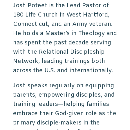
Josh Poteet is the Lead Pastor of
180 Life Church in West Hartford,
Connecticut, and an Army veteran.
He holds a Master’s in Theology and
has spent the past decade serving
with the Relational Discipleship
Network, leading trainings both
across the U.S. and internationally.
Josh speaks regularly on equipping
parents, empowering disciples, and
training leaders—helping families
embrace their God-given role as the
primary disciple-makers in the