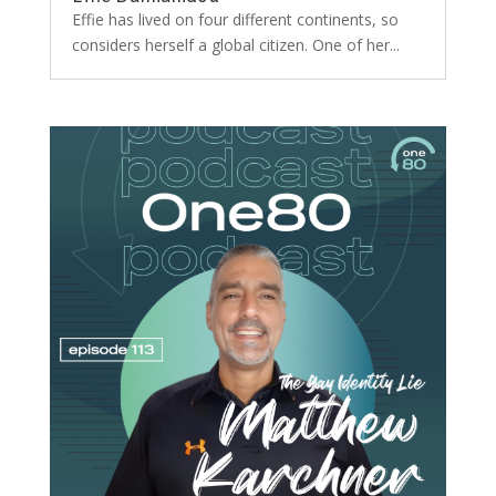
Effie has lived on four different continents, so
considers herself a global citizen. One of her...