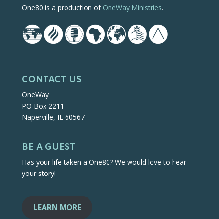
One80 is a production of
OneWay Ministries
.
CONTACT US
OneWay
PO Box 2211
Naperville, IL 60567
BE A GUEST
Has your life taken a One80? We would love to hear
your story!
LEARN MORE