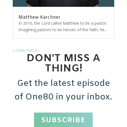
Matthew Karchner
In 2010, the Lord called Matthew to be a pastor.
Imagining pastors to be heroes of the faith, he...
« Older Entries
DON'T MISS A
THING!
Get the latest episode
of One80 in your inbox.
SUBSCRIBE