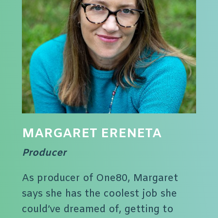
MARGARET ERENETA
Producer
As producer of One80, Margaret
says she has the coolest job she
could’ve dreamed of, getting to