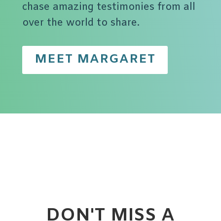
chase amazing testimonies from all
over the world to share.
MEET MARGARET
DON'T MISS A