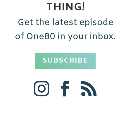
THING!
Get the latest episode
of One80 in your inbox.
SUBSCRIBE