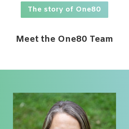
The story of One80
Meet the One80 Team