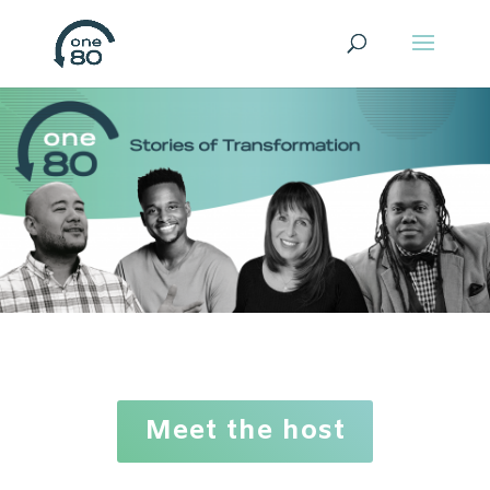
Meet the host