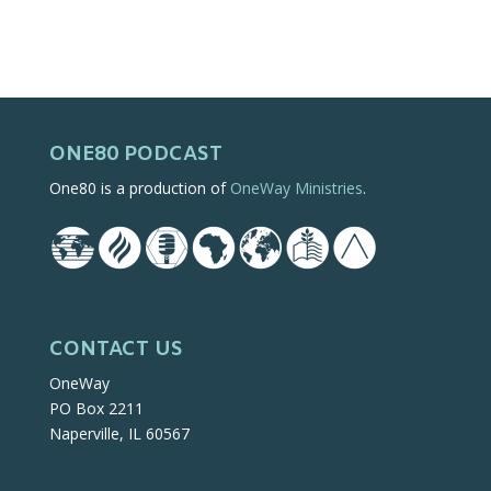
ONE80 PODCAST
One80 is a production of
OneWay Ministries
.
CONTACT US
OneWay
PO Box 2211
Naperville, IL 60567