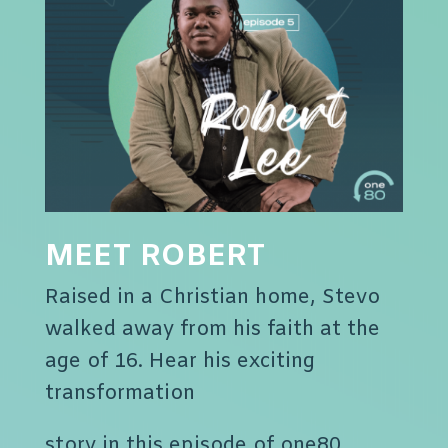
MEET ROBERT
Raised in a Christian home, Stevo
walked away from his faith at the
age of 16. Hear his exciting
transformation
story in this episode of one80.