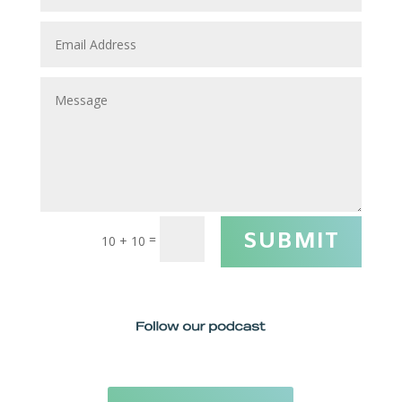
SUBMIT
=
10 + 10