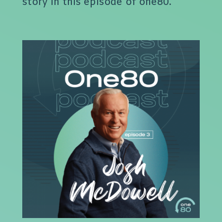
story in this episode of one80.