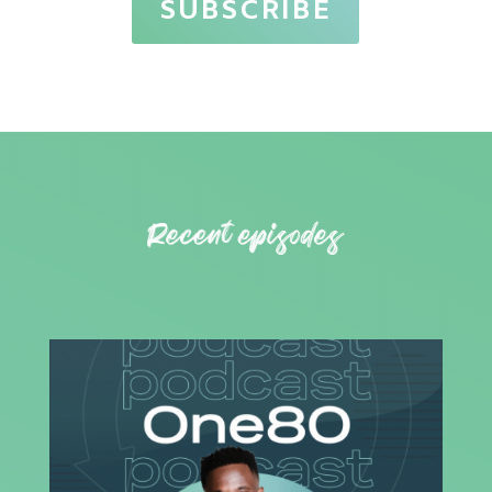
SUBSCRIBE