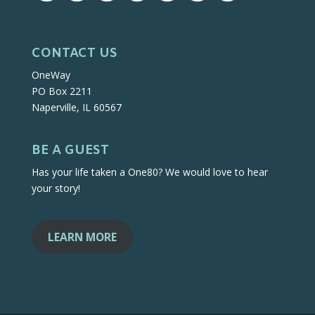
CONTACT US
OneWay
PO Box 2211
Naperville, IL 60567
BE A GUEST
Has your life taken a One80? We would love to hear
your story!
LEARN MORE