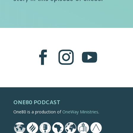
ONE80 PODCAST
One80 is a production of
OneWay Ministries
.