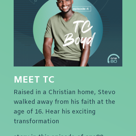
MEET TC
Raised in a Christian home, Stevo
walked away from his faith at the
age of 16. Hear his exciting
transformation