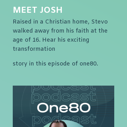
MEET JOSH
Raised in a Christian home, Stevo
walked away from his faith at the
age of 16. Hear his exciting
transformation
story in this episode of one80.