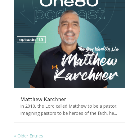
Matthew Karchner
In 2010, the Lord called Matthew to be a pastor.
Imagining pastors to be heroes of the faith, he...
« Older Entries