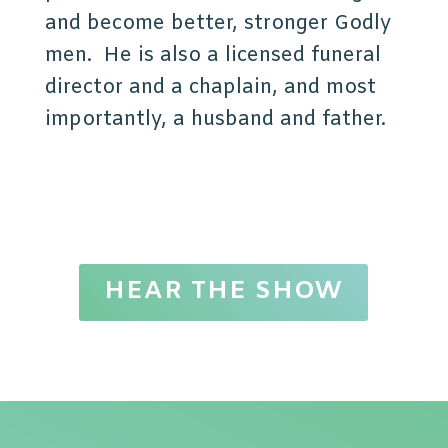
and become better, stronger Godly
men. He is also a licensed funeral
director and a chaplain, and most
importantly, a husband and father.
HEAR THE SHOW