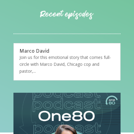
Marco David
Join us for this emotional story that comes full-
circle with Marco David, Chicago cop and
pastor,...