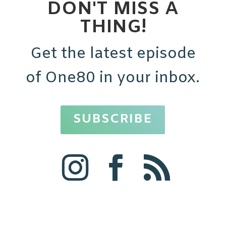
DON'T MISS A
THING!
Get the latest episode
of One80 in your inbox.
SUBSCRIBE