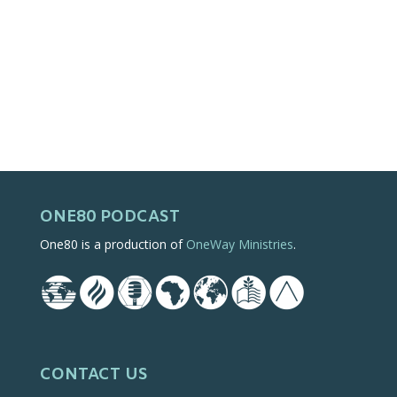
ONE80 PODCAST
One80 is a production of
OneWay Ministries
.
CONTACT US