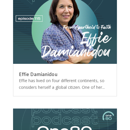
Effie Damianidou
Effie has lived on four different continents, so
considers herself a global citizen. One of her...