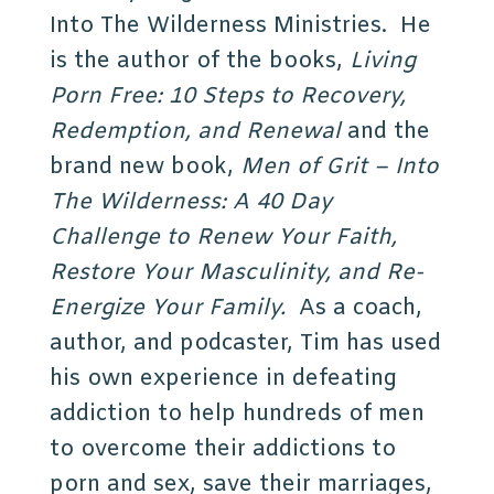
Into The Wilderness Ministries. He
is the author of the books,
Living
Porn Free: 10 Steps to Recovery,
Redemption, and Renewal
and the
brand new book,
Men of Grit – Into
The Wilderness: A 40 Day
Challenge to Renew Your Faith,
Restore Your Masculinity, and Re-
Energize Your Family.
As a coach,
author, and podcaster, Tim has used
his own experience in defeating
addiction to help hundreds of men
to overcome their addictions to
porn and sex, save their marriages,