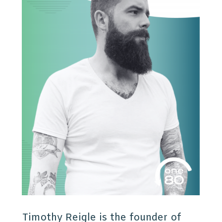
Timothy Reigle is the founder of