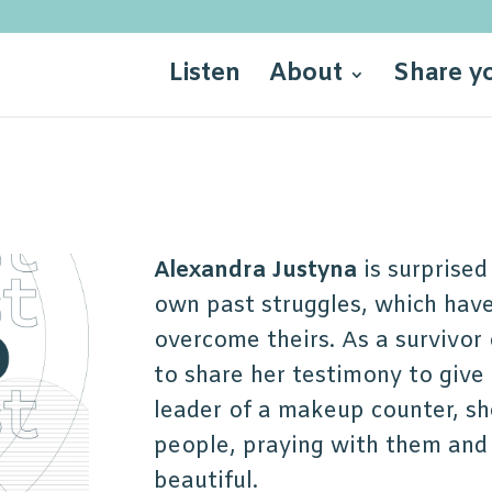
Listen
About
Share y
Alexandra Justyna
is surprised
own past struggles, which have
overcome theirs. As a survivor
to share her testimony to give 
leader of a makeup counter, sh
people, praying with them and
beautiful.