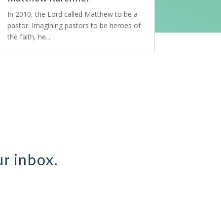
In 2010, the Lord called Matthew to be a
pastor. Imagining pastors to be heroes of
the faith, he...
r inbox.