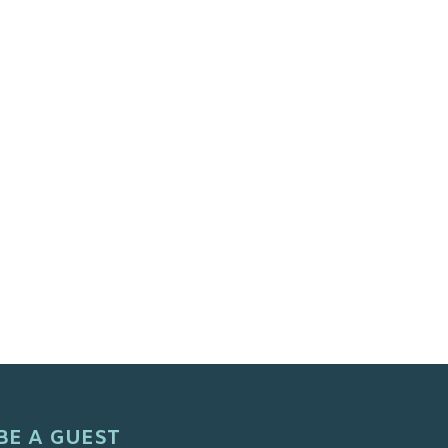
BE A GUEST