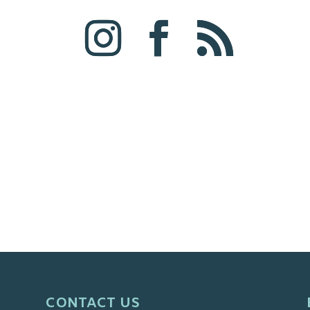
CONTACT US