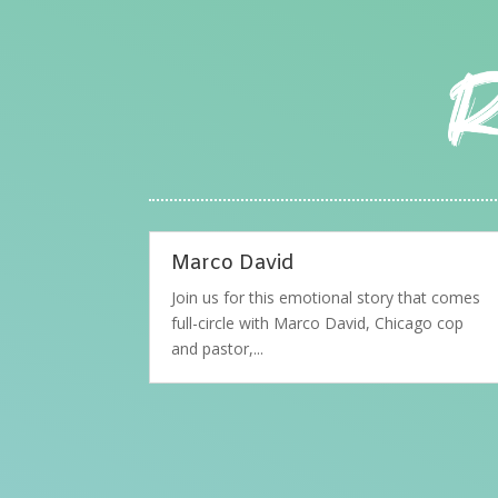
Marco David
Join us for this emotional story that comes
full-circle with Marco David, Chicago cop
and pastor,...