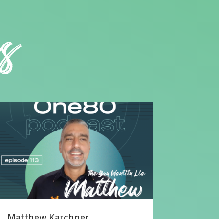
Matthew Karchner