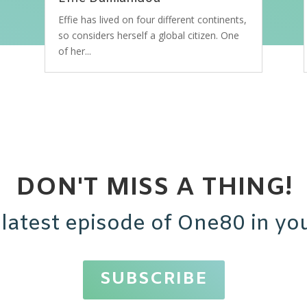
Effie has lived on four different continents,
so considers herself a global citizen. One
of her...
DON'T MISS A THING!
 latest episode of One80 in you
SUBSCRIBE