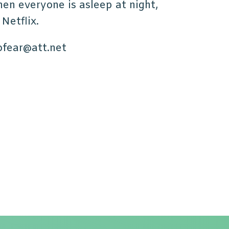
en everyone is asleep at night,
 Netflix.
ofear@att.net