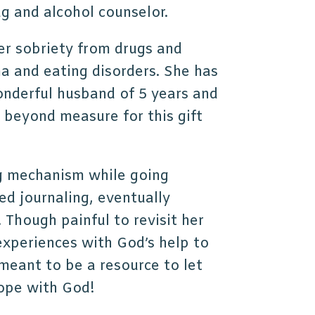
ug and alcohol counselor.
her sobriety from drugs and
a and eating disorders. She has
wonderful husband of 5 years and
d beyond measure for this gift
g mechanism while going
ed journaling, eventually
. Though painful to revisit her
experiences with God’s help to
meant to be a resource to let
hope with God!