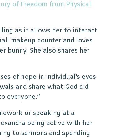
tory of Freedom from Physical
illing as it allows her to interact
all makeup counter and loves
er bunny. She also shares her
mpses of hope in individual’s eyes
awals and share what God did
 to everyone.”
omework or speaking at a
lexandra being active with her
tening to sermons and spending