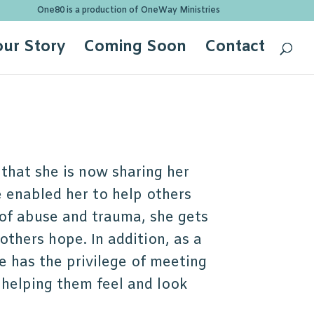
One80 is a production of OneWay Ministries
our Story
Coming Soon
Contact
 that she is now sharing her
 enabled her to help others
 of abuse and trauma, she gets
others hope. In addition, as a
e has the privilege of meeting
 helping them feel and look