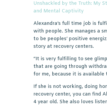
Unshackled by the Truth: My S
and Mental Captivity
Alexandra’s full time job is fulf
with people. She manages a sm
to be peoples’ positive energiz
story at recovery centers.
“It is very fulfilling to see gli
that are going through withdr
for me, because it is available
If she is not working, doing h
recovery center, you can find A
4 year old. She also loves lis