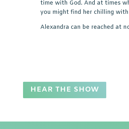
time with God. And at times wh
you might find her chilling with
Alexandra can be reached at n
HEAR THE SHOW