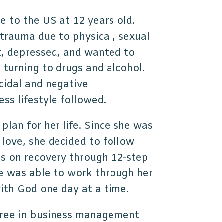
 to the US at 12 years old.
d trauma due to physical, sexual
t, depressed, and wanted to
, turning to drugs and alcohol.
cidal and negative
ss lifestyle followed.
 plan for her life. Since she was
love, she decided to follow
cus on recovery through 12-step
e was able to work through her
with God one day at a time.
gree in business management