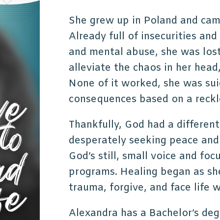
She grew up in Poland and came
Already full of insecurities an
and mental abuse, she was los
alleviate the chaos in her head
None of it worked, she was sui
consequences based on a reckle
Thankfully, God had a different
desperately seeking peace and 
God’s still, small voice and fo
programs. Healing began as sh
trauma, forgive, and face life 
Alexandra has a Bachelor’s de