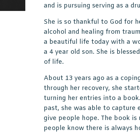
and is pursuing serving as a dr
She is so thankful to God for 
alcohol and healing from traum
a beautiful life today with a 
a 4 year old son. She is blesse
of life.
About 13 years ago as a copin
through her recovery, she start
turning her entries into a book
past, she was able to capture 
give people hope. The book is 
people know there is always 