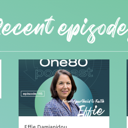
Effie Damianidou