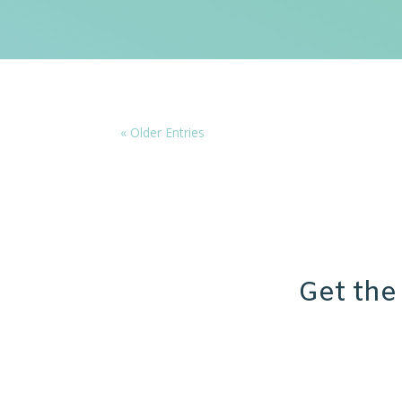
« Older Entries
Get the