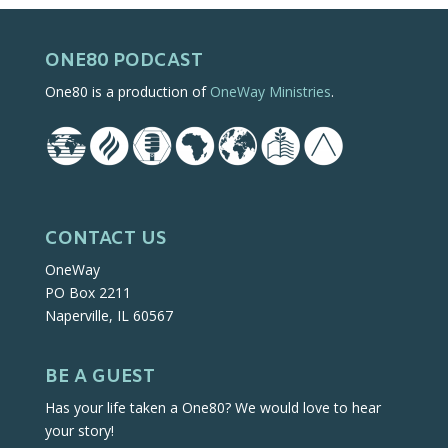
ONE80 PODCAST
One80 is a production of
OneWay Ministries
.
CONTACT US
OneWay
PO Box 2211
Naperville, IL 60567
BE A GUEST
Has your life taken a One80? We would love to hear
your story!