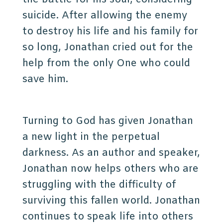
suicide. After allowing the enemy
to destroy his life and his family for
so long, Jonathan cried out for the
help from the only One who could
save him.
Turning to God has given Jonathan
a new light in the perpetual
darkness. As an author and speaker,
Jonathan now helps others who are
struggling with the difficulty of
surviving this fallen world. Jonathan
continues to speak life into others