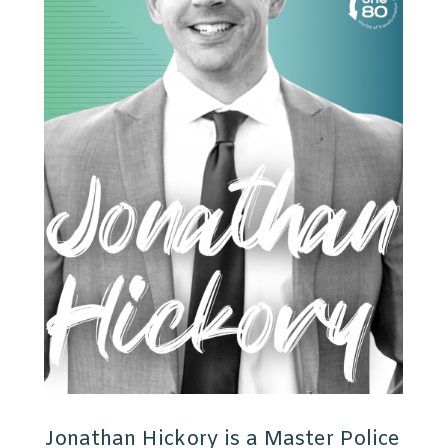
Jonathan Hickory is a Master Police