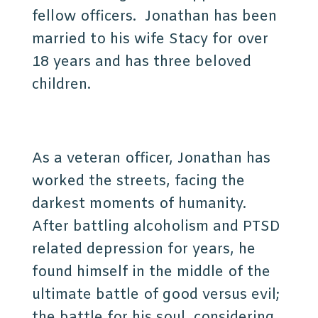
fellow officers. Jonathan has been
married to his wife Stacy for over
18 years and has three beloved
children.
As a veteran officer, Jonathan has
worked the streets, facing the
darkest moments of humanity.
After battling alcoholism and PTSD
related depression for years, he
found himself in the middle of the
ultimate battle of good versus evil;
the battle for his soul, considering