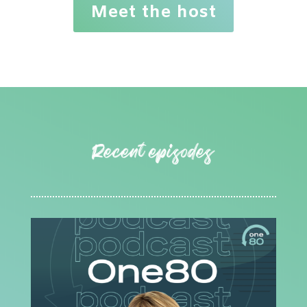
Meet the host