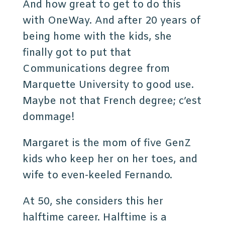
And how great to get to do this
with OneWay. And after 20 years of
being home with the kids, she
finally got to put that
Communications degree from
Marquette University to good use.
Maybe not that French degree; c’est
dommage!
Margaret is the mom of five GenZ
kids who keep her on her toes, and
wife to even-keeled Fernando.
At 50, she considers this her
halftime career. Halftime is a