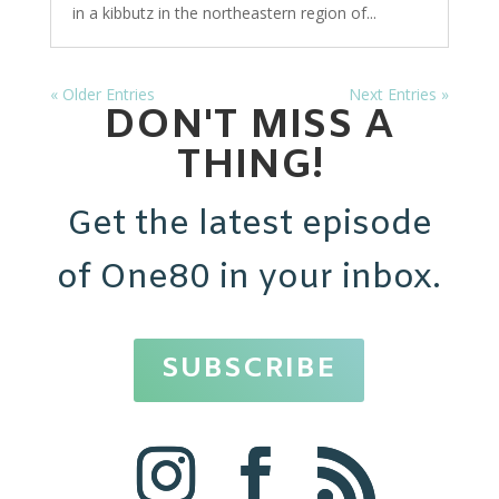
in a kibbutz in the northeastern region of...
« Older Entries
Next Entries »
DON'T MISS A
THING!
Get the latest episode
of One80 in your inbox.
SUBSCRIBE