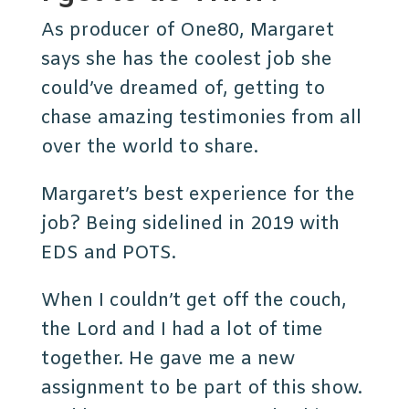
As producer of One80, Margaret
says she has the coolest job she
could’ve dreamed of, getting to
chase amazing testimonies from all
over the world to share.
Margaret’s best experience for the
job? Being sidelined in 2019 with
EDS and POTS.
When I couldn’t get off the couch,
the Lord and I had a lot of time
together. He gave me a new
assignment to be part of this show.