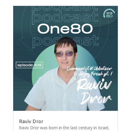
Raviv Dror
Raviv Dror was born in the last century in Israel,