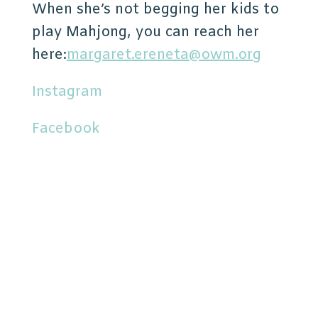
When she’s not begging her kids to
play Mahjong, you can reach her
here:
margaret.ereneta@owm.org
Instagram
Facebook