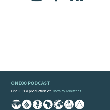
ONE80 PODCAST
One80 is a production of
OneWay Ministries
.