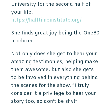
University for the second half of
your life,
https://halftimeinstitute.org/
She finds great joy being the One80
producer.
Not only does she get to hear your
amazing testimonies, helping make
them awesome, but also she gets
to be involved in everything behind
the scenes for the show. “I truly
consider it a privilege to hear your
story too, so don’t be shy!”