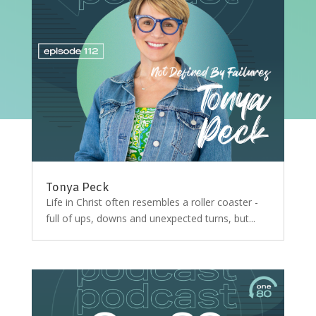
Tonya Peck
Life in Christ often resembles a roller coaster -
full of ups, downs and unexpected turns, but...