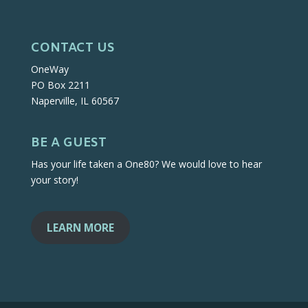
CONTACT US
OneWay
PO Box 2211
Naperville, IL 60567
BE A GUEST
Has your life taken a One80? We would love to hear
your story!
LEARN MORE