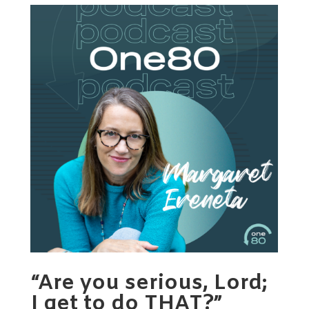
“Are you serious, Lord;
I get to do THAT?”