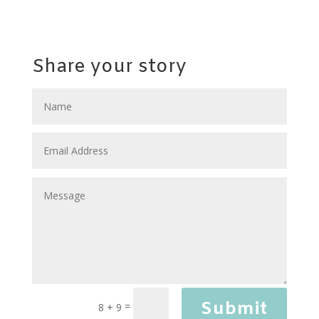
Share your story
Submit
=
8 + 9