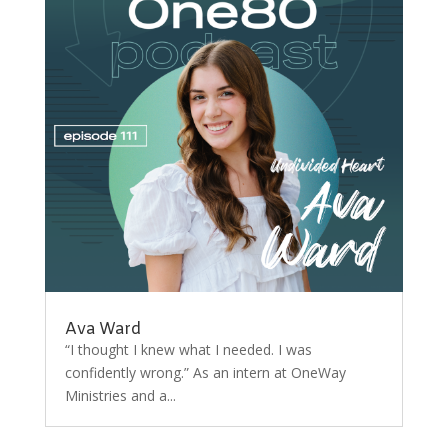
Ava Ward
“I thought I knew what I needed. I was
confidently wrong.” As an intern at OneWay
Ministries and a...