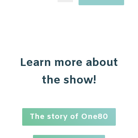
Learn more about
the show!
The story of One80