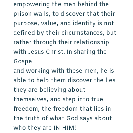
empowering the men behind the
prison walls, to discover that their
purpose, value, and identity is not
defined by their circumstances, but
rather through their relationship
with Jesus Christ. In sharing the
Gospel
and working with these men, he is
able to help them discover the lies
they are believing about
themselves, and step into true
freedom, the freedom that lies in
the truth of what God says about
who they are IN HIM!