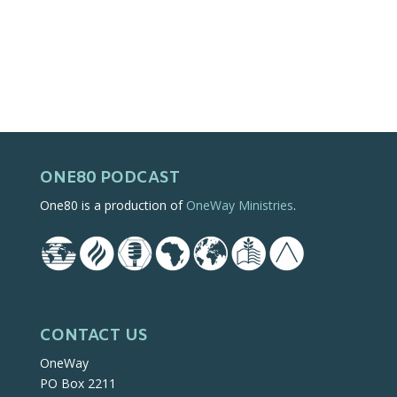
ONE80 PODCAST
One80 is a production of
OneWay Ministries
.
CONTACT US
OneWay
PO Box 2211