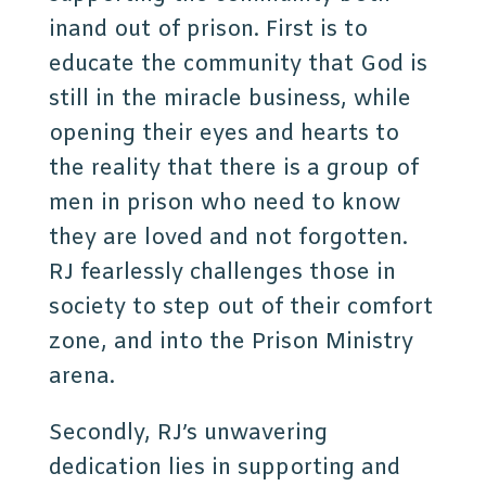
inand out of prison. First is to
educate the community that God is
still in the miracle business, while
opening their eyes and hearts to
the reality that there is a group of
men in prison who need to know
they are loved and not forgotten.
RJ fearlessly challenges those in
society to step out of their comfort
zone, and into the Prison Ministry
arena.
Secondly, RJ’s unwavering
dedication lies in supporting and