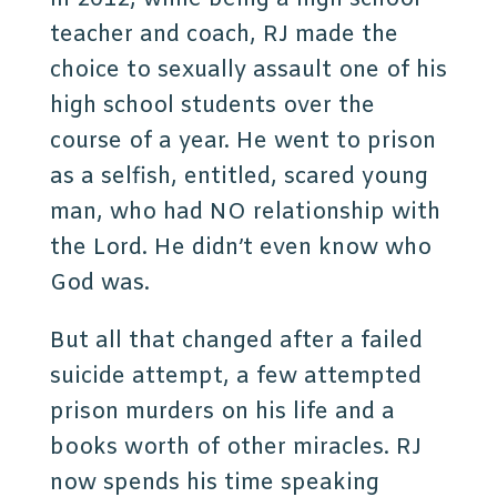
teacher and coach, RJ made the
choice to sexually assault one of his
high school students over the
course of a year. He went to prison
as a selfish, entitled, scared young
man, who had NO relationship with
the Lord. He didn’t even know who
God was.
But all that changed after a failed
suicide attempt, a few attempted
prison murders on his life and a
books worth of other miracles. RJ
now spends his time speaking