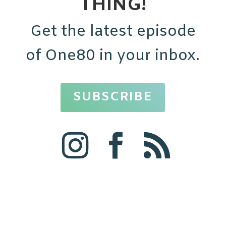
THING!
Get the latest episode
of One80 in your inbox.
SUBSCRIBE