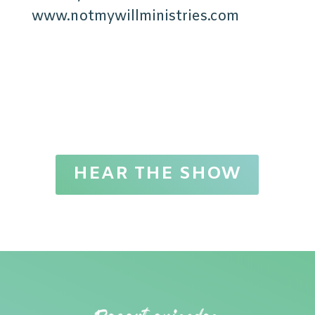
www.notmywillministries.com
HEAR THE SHOW