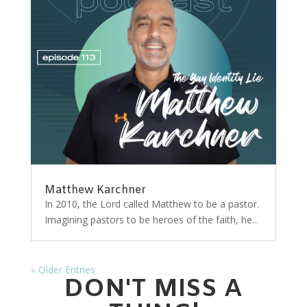
Matthew Karchner
In 2010, the Lord called Matthew to be a pastor.
Imagining pastors to be heroes of the faith, he...
« Older Entries
DON'T MISS A