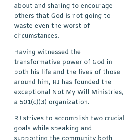
about and sharing to encourage
others that God is not going to
waste even the worst of
circumstances.
Having witnessed the
transformative power of God in
both his life and the lives of those
around him, RJ has founded the
exceptional Not My Will Ministries,
a 501(c)(3) organization.
RJ strives to accomplish two crucial
goals while speaking and
supporting the community both