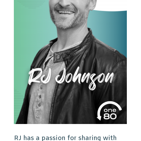
RJ has a passion for sharing with