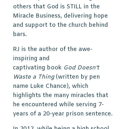
others that God is STILL in the
Miracle Business, delivering hope
and support to the church behind
bars.
RJ is the author of the awe-
inspiring and
captivating book
God Doesn’t
Waste a Thing
(written by pen
name Luke Chance), which
highlights the many miracles that
he encountered while serving 7-
years of a 20-year prison sentence.
In 2012, while being a high school