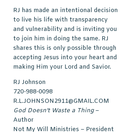
RJ has made an intentional decision
to live his life with transparency
and vulnerability and is inviting you
to join him in doing the same. RJ
shares this is only possible through
accepting Jesus into your heart and
making Him your Lord and Savior.
RJ Johnson
720-988-0098
R.L.JOHNSON2911@GMAIL.COM
God Doesn’t Waste a Thing
–
Author
Not My Will Ministries – President