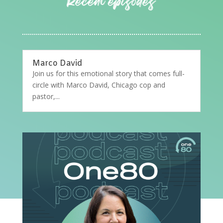
Marco David
Join us for this emotional story that comes full-
circle with Marco David, Chicago cop and
pastor,...