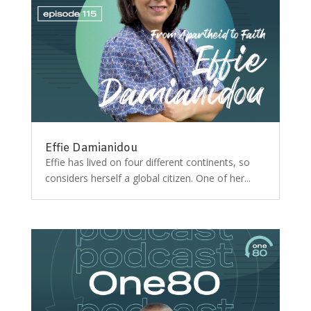
Effie Damianidou
Effie has lived on four different continents, so
considers herself a global citizen. One of her...