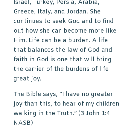
Israel, Turkey, Persia, Arabia,
Greece, Italy, and Jordan. She
continues to seek God and to find
out how she can become more like
Him. Life can be a burden. A life
that balances the law of God and
faith in God is one that will bring
the carrier of the burdens of life
great joy.
The Bible says, “I have no greater
joy than this, to hear of my children
walking in the Truth.” (3 John 1:4
NASB)