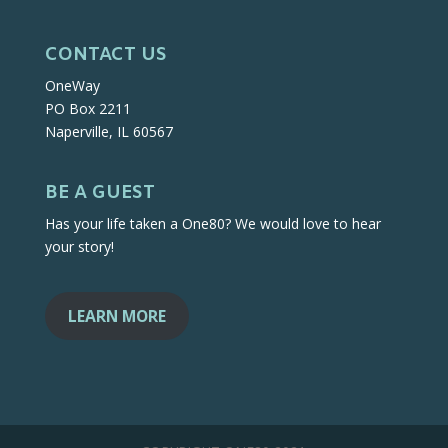
CONTACT US
OneWay
PO Box 2211
Naperville, IL 60567
BE A GUEST
Has your life taken a One80? We would love to hear
your story!
LEARN MORE