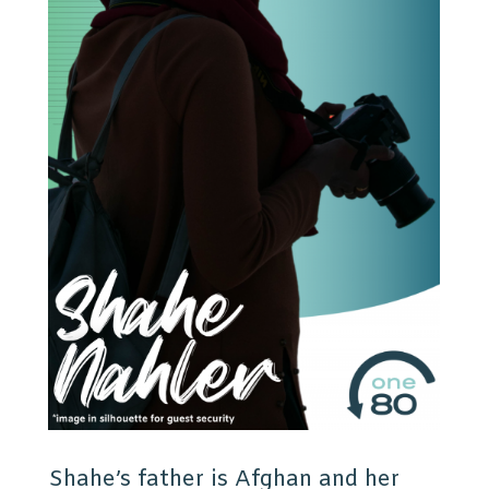
Shahe’s father is Afghan and her