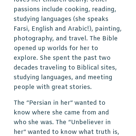
passions include cooking, reading,
studying languages (she speaks
Farsi, English and Arabic!), painting,
photography, and travel. The Bible
opened up worlds for her to
explore. She spent the past two
decades traveling to Biblical sites,
studying languages, and meeting
people with great stories.
The “Persian in her” wanted to
know where she came from and
who she was. The “Unbeliever in
her” wanted to know what truth is,