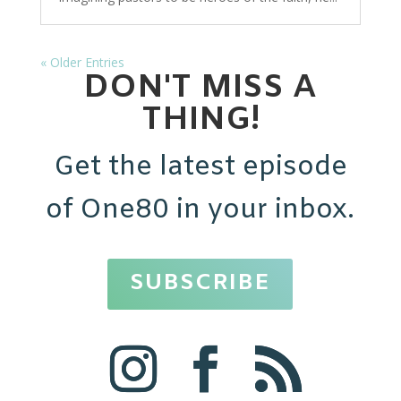
« Older Entries
DON'T MISS A
THING!
Get the latest episode
of One80 in your inbox.
SUBSCRIBE