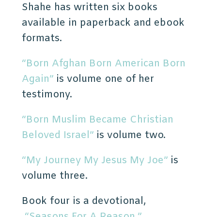
Shahe has written six books
available in paperback and ebook
formats.
“Born Afghan Born American Born
Again”
is volume one of her
testimony.
“Born Muslim Became Christian
Beloved Israel”
is volume two.
“My Journey My Jesus My Joe”
is
volume three.
Book four is a devotional,
“Seasons For A Reason.”