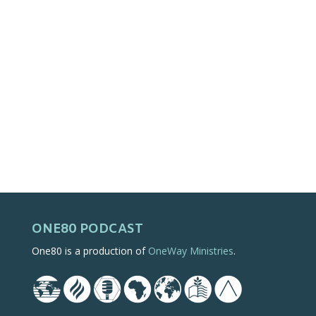
ONE80 PODCAST
One80 is a production of
OneWay Ministries
.