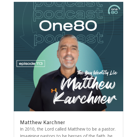
Matthew Karchner
In 2010, the Lord called Matthew to be a pastor.
Imagining pastors to be heroes of the faith, he...