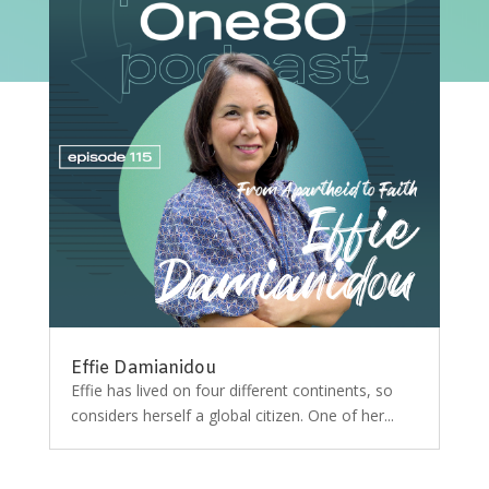
Effie Damianidou
Effie has lived on four different continents, so
considers herself a global citizen. One of her...