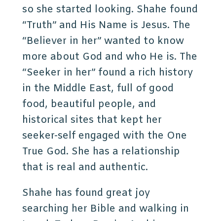
so she started looking. Shahe found
“Truth” and His Name is Jesus. The
“Believer in her” wanted to know
more about God and who He is. The
“Seeker in her” found a rich history
in the Middle East, full of good
food, beautiful people, and
historical sites that kept her
seeker-self engaged with the One
True God. She has a relationship
that is real and authentic.
Shahe has found great joy
searching her Bible and walking in