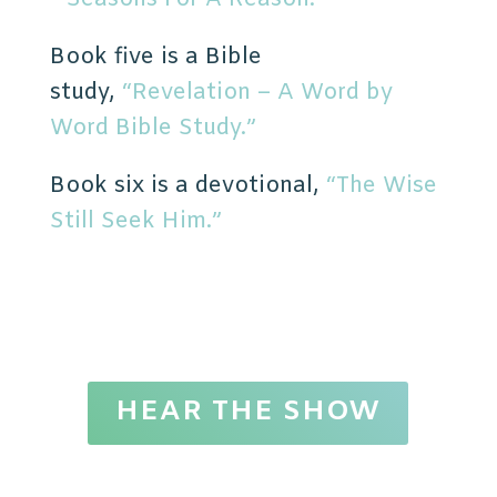
Book five is a Bible
study,
“Revelation – A Word by
Word Bible Study.”
Book six is a devotional,
“The Wise
Still Seek Him.”
HEAR THE SHOW