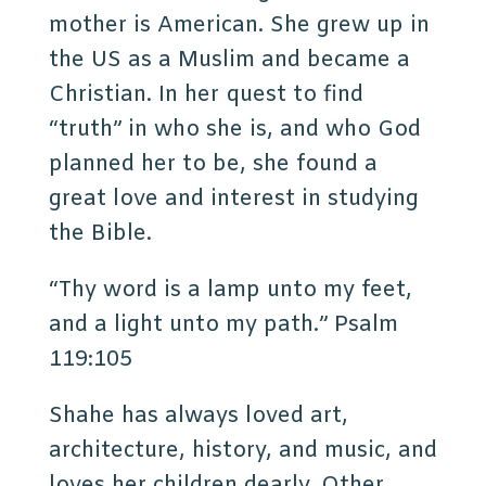
mother is American. She grew up in
the US as a Muslim and became a
Christian. In her quest to find
“truth” in who she is, and who God
planned her to be, she found a
great love and interest in studying
the Bible.
“Thy word is a lamp unto my feet,
and a light unto my path.” Psalm
119:105
Shahe has always loved art,
architecture, history, and music, and
loves her children dearly. Other