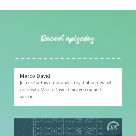
Marco David
Join us for this emotional story that comes full-
circle with Marco David, Chicago cop and
pastor,...