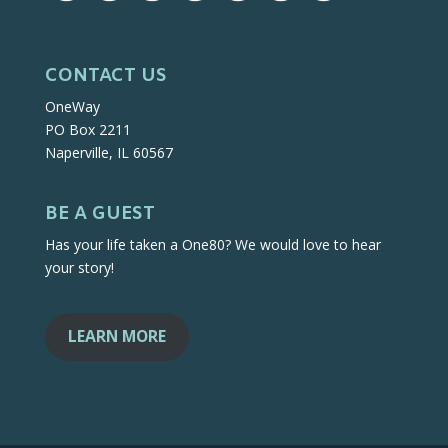
CONTACT US
OneWay
PO Box 2211
Naperville, IL 60567
BE A GUEST
Has your life taken a One80? We would love to hear
your story!
LEARN MORE