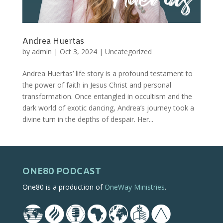
Andrea Huertas
by
admin
|
Oct 3, 2024
|
Uncategorized
Andrea Huertas’ life story is a profound testament to
the power of faith in Jesus Christ and personal
transformation. Once entangled in occultism and the
dark world of exotic dancing, Andrea’s journey took a
divine turn in the depths of despair. Her...
ONE80 PODCAST
One80 is a production of
OneWay Ministries
.