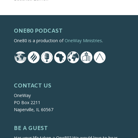
ONE80 PODCAST
One80 is a production of
OneWay Ministries
.
CONTACT US
OneWay
PO Box 2211
Naperville, IL 60567
BE A GUEST
Has your life taken a One80? We would love to hear