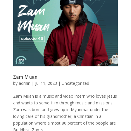
Zam Muan
by
admin
|
Jul 11, 2023
|
Uncategorized
Zam Muan is a music and video intern who loves Jesus
and wants to serve Him through music and missions.
Zam was born and grew up in Myanmar under the
loving care of his grandmother, a Christian in a
population where almost 80 percent of the people are
Buddhist. Zam’s...