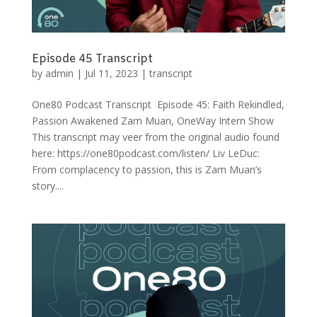
Episode 45 Transcript
by
admin
|
Jul 11, 2023
|
transcript
One80 Podcast Transcript Episode 45: Faith Rekindled,
Passion Awakened Zam Muan, OneWay Intern Show
This transcript may veer from the original audio found
here: https://one80podcast.com/listen/ Liv LeDuc:
From complacency to passion, this is Zam Muan’s
story....