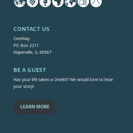
CONTACT US
OneWay
PO Box 2211
Naperville, IL 60567
BE A GUEST
Has your life taken a One80? We would love to hear
your story!
LEARN MORE