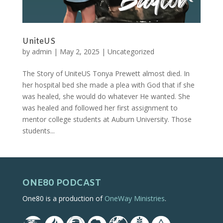
UniteUS
by
admin
|
May 2, 2025
|
Uncategorized
The Story of UniteUS Tonya Prewett almost died. In
her hospital bed she made a plea with God that if she
was healed, she would do whatever He wanted. She
was healed and followed her first assignment to
mentor college students at Auburn University. Those
students...
ONE80 PODCAST
One80 is a production of
OneWay Ministries
.