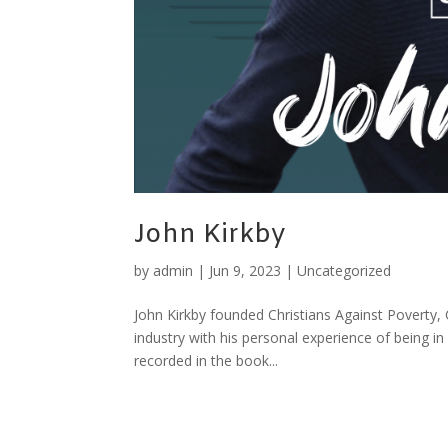
John Kirkby
by
admin
|
Jun 9, 2023
|
Uncategorized
John Kirkby founded Christians Against Poverty,
industry with his personal experience of being in
recorded in the book...