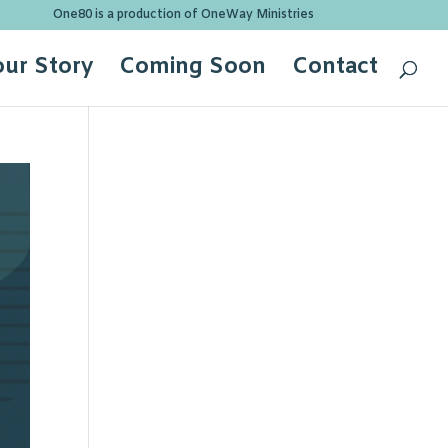
One80 is a production of OneWay Ministries
our Story
Coming Soon
Contact