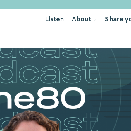
Listen
About
Share y