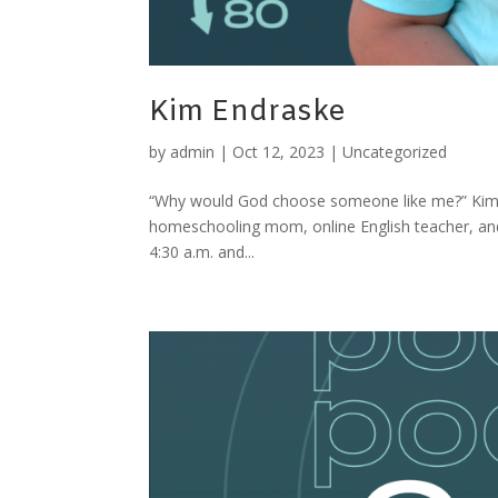
Kim Endraske
by
admin
|
Oct 12, 2023
|
Uncategorized
“Why would God choose someone like me?” Kim’s
homeschooling mom, online English teacher, and 
4:30 a.m. and...