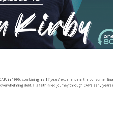
 CAP, in 1996, combining his 17 years’ experience in the consumer fin
 overwhelming debt. His faith-filled journey through CAP’s early years 