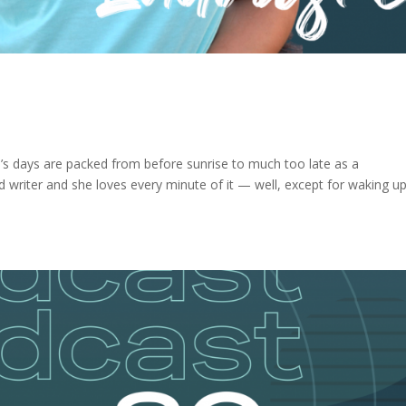
 days are packed from before sunrise to much too late as a
writer and she loves every minute of it — well, except for waking up