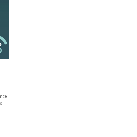
ance
is