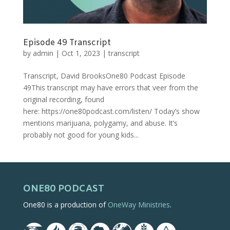
Episode 49 Transcript
by
admin
|
Oct 1, 2023
|
transcript
Transcript, David BrooksOne80 Podcast Episode
49This transcript may have errors that veer from the
original recording, found
here: https://one80podcast.com/listen/ Today’s show
mentions marijuana, polygamy, and abuse. It’s
probably not good for young kids...
ONE80 PODCAST
One80 is a production of
OneWay Ministries
.