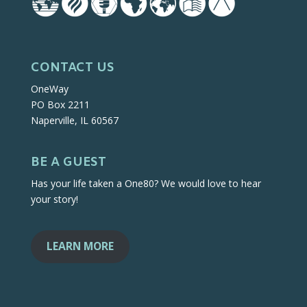
CONTACT US
OneWay
PO Box 2211
Naperville, IL 60567
BE A GUEST
Has your life taken a One80? We would love to hear
your story!
LEARN MORE