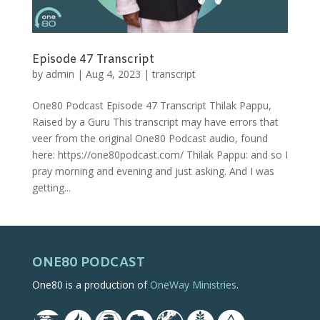
Episode 47 Transcript
by
admin
|
Aug 4, 2023
|
transcript
One80 Podcast Episode 47 Transcript Thilak Pappu,
Raised by a Guru This transcript may have errors that
veer from the original One80 Podcast audio, found
here: https://one80podcast.com/ Thilak Pappu: and so I
pray morning and evening and just asking. And I was
getting...
ONE80 PODCAST
One80 is a production of
OneWay Ministries
.