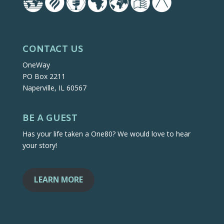
CONTACT US
OneWay
PO Box 2211
Naperville, IL 60567
BE A GUEST
Has your life taken a One80? We would love to hear
your story!
LEARN MORE