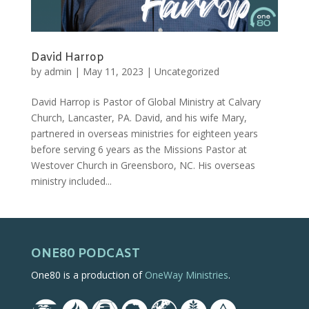
David Harrop
by
admin
|
May 11, 2023
|
Uncategorized
David Harrop is Pastor of Global Ministry at Calvary
Church, Lancaster, PA. David, and his wife Mary,
partnered in overseas ministries for eighteen years
before serving 6 years as the Missions Pastor at
Westover Church in Greensboro, NC. His overseas
ministry included...
ONE80 PODCAST
One80 is a production of
OneWay Ministries
.