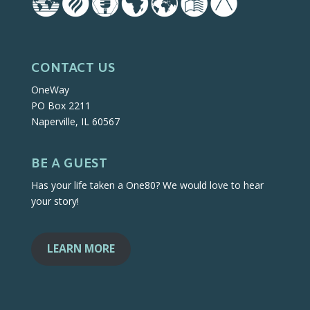
CONTACT US
OneWay
PO Box 2211
Naperville, IL 60567
BE A GUEST
Has your life taken a One80? We would love to hear
your story!
LEARN MORE