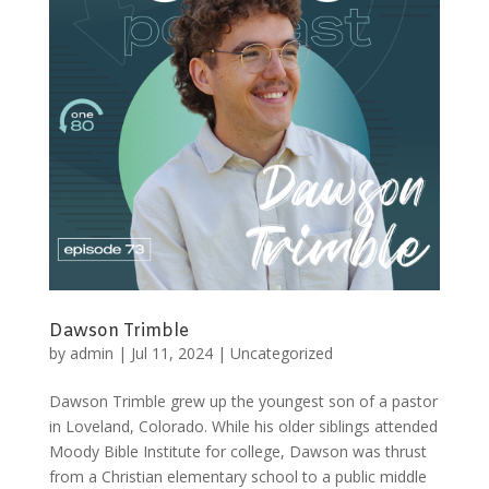
Dawson Trimble
by
admin
|
Jul 11, 2024
|
Uncategorized
Dawson Trimble grew up the youngest son of a pastor
in Loveland, Colorado. While his older siblings attended
Moody Bible Institute for college, Dawson was thrust
from a Christian elementary school to a public middle