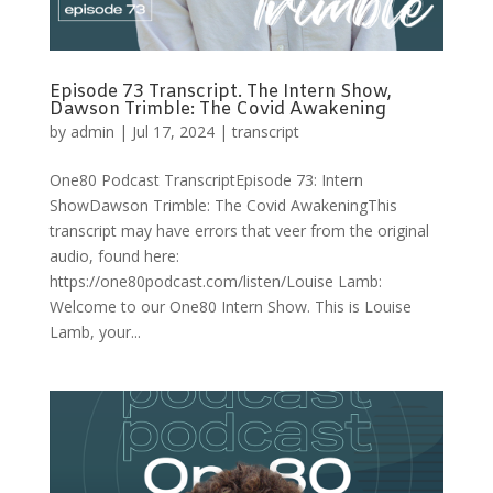
Episode 73 Transcript. The Intern Show,
Dawson Trimble: The Covid Awakening
by
admin
|
Jul 17, 2024
|
transcript
One80 Podcast TranscriptEpisode 73: Intern
ShowDawson Trimble: The Covid AwakeningThis
transcript may have errors that veer from the original
audio, found here:
https://one80podcast.com/listen/Louise Lamb:
Welcome to our One80 Intern Show. This is Louise
Lamb, your...