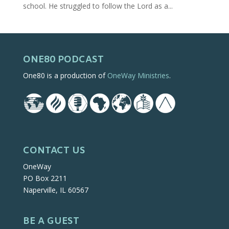
school. He struggled to follow the Lord as a...
ONE80 PODCAST
One80 is a production of
OneWay Ministries
.
CONTACT US
OneWay
PO Box 2211
Naperville, IL 60567
BE A GUEST