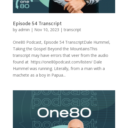
Episode 54 Transcript
by
admin
|
Nov 10, 2023
|
transcript
One80 Podcast, Episode 54 TranscriptDale Hummel,
Taking the Gospel Beyond the MountainsThis
transcript may have errors that veer from the audio
found at https://one80podcast.com/listen/ Dale
Hummel was running. Literally, from a man with a
machete as a boy in Papua...