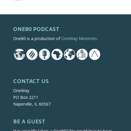
ONE80 PODCAST
One80 is a production of
OneWay Ministries
.
CONTACT US
OneWay
PO Box 2211
Naperville, IL 60567
BE A GUEST
Has your life taken a One80? We would love to hear