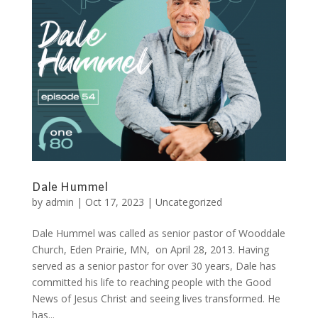
Dale Hummel
by
admin
|
Oct 17, 2023
|
Uncategorized
Dale Hummel was called as senior pastor of Wooddale
Church, Eden Prairie, MN, on April 28, 2013. Having
served as a senior pastor for over 30 years, Dale has
committed his life to reaching people with the Good
News of Jesus Christ and seeing lives transformed. He
has...