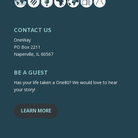
CONTACT US
OneWay
PO Box 2211
Naperville, IL 60567
BE A GUEST
Has your life taken a One80? We would love to hear
your story!
LEARN MORE