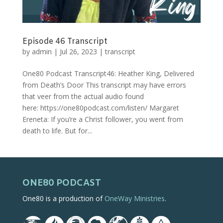
Episode 46 Transcript
by
admin
|
Jul 26, 2023
|
transcript
One80 Podcast Transcript46: Heather King, Delivered
from Death’s Door This transcript may have errors
that veer from the actual audio found
here: https://one80podcast.com/listen/ Margaret
Ereneta: If you’re a Christ follower, you went from
death to life. But for...
ONE80 PODCAST
One80 is a production of
OneWay Ministries
.