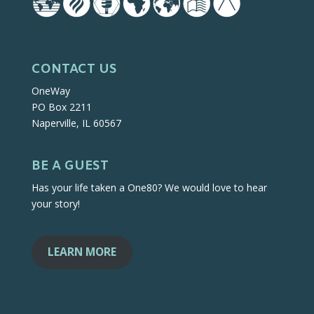
CONTACT US
OneWay
PO Box 2211
Naperville, IL 60567
BE A GUEST
Has your life taken a One80? We would love to hear
your story!
LEARN MORE