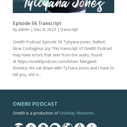
Episode 56 Transcript
by
admin
|
Dec 8, 2023
|
transcript
One80 Podcast Episode 56 Tytiyana Jones: Bullied,
Now Contagious Joy This transcript of One80 Podcast
may have errors that veer from the audio, found
at https://one80podcast.com/listen/ Margaret
Ereneta: We sat down with TyTiana Jones and I have to
tell you, she is...
ONE80 PODCAST
One80 is a production of
OneWay Ministries
.