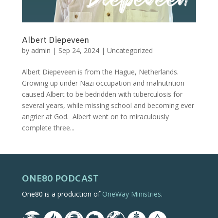
Albert Diepeveen
by
admin
|
Sep 24, 2024
|
Uncategorized
Albert Diepeveen is from the Hague, Netherlands.
Growing up under Nazi occupation and malnutrition
caused Albert to be bedridden with tuberculosis for
several years, while missing school and becoming ever
angrier at God. Albert went on to miraculously
complete three...
ONE80 PODCAST
One80 is a production of
OneWay Ministries
.