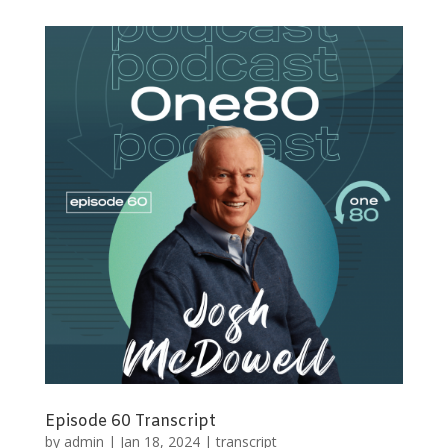
Episode 60 Transcript
by
admin
|
Jan 18, 2024
|
transcript