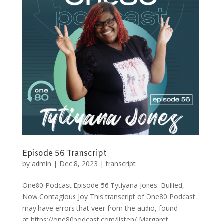
Episode 56 Transcript
by
admin
|
Dec 8, 2023
|
transcript
One80 Podcast Episode 56 Tytiyana Jones: Bullied,
Now Contagious Joy This transcript of One80 Podcast
may have errors that veer from the audio, found
at https://one80podcast.com/listen/ Margaret