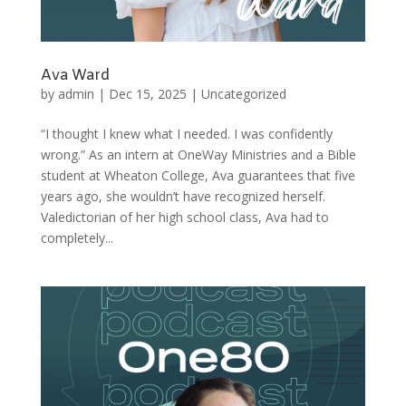
Ava Ward
by
admin
|
Dec 15, 2025
|
Uncategorized
“I thought I knew what I needed. I was confidently
wrong.” As an intern at OneWay Ministries and a Bible
student at Wheaton College, Ava guarantees that five
years ago, she wouldn’t have recognized herself.
Valedictorian of her high school class, Ava had to
completely...