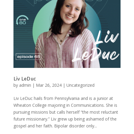
Liv LeDuc
by
admin
|
Mar 26, 2024
|
Uncategorized
Liv LeDuc hails from Pennsylvania and is a junior at
Wheaton College majoring in Communications. She is
pursuing missions but calls herself “the most reluctant
future missionary.” Liv grew up being ashamed of the
gospel and her faith. Bipolar disorder only...