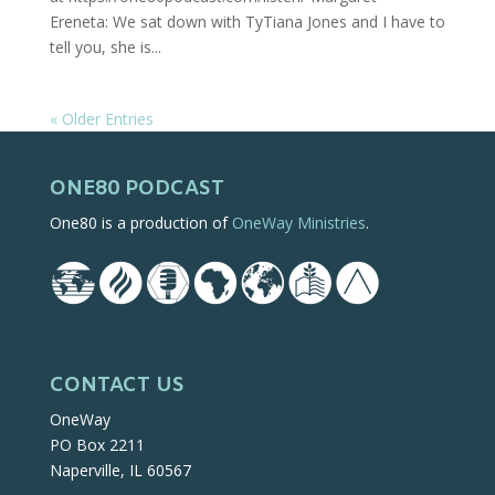
Ereneta: We sat down with TyTiana Jones and I have to
tell you, she is...
« Older Entries
ONE80 PODCAST
One80 is a production of
OneWay Ministries
.
CONTACT US
OneWay
PO Box 2211
Naperville, IL 60567