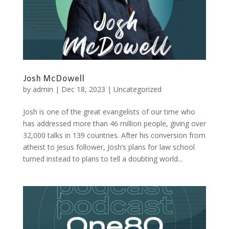
Josh McDowell
by
admin
|
Dec 18, 2023
|
Uncategorized
Josh is one of the great evangelists of our time who
has addressed more than 46 million people, giving over
32,000 talks in 139 countries. After his conversion from
atheist to Jesus follower, Josh’s plans for law school
turned instead to plans to tell a doubting world...