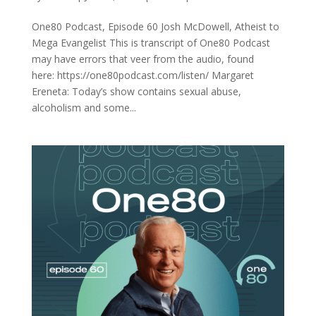
One80 Podcast, Episode 60 Josh McDowell, Atheist to
Mega Evangelist This is transcript of One80 Podcast
may have errors that veer from the audio, found
here: https://one80podcast.com/listen/ Margaret
Ereneta: Today’s show contains sexual abuse,
alcoholism and some...