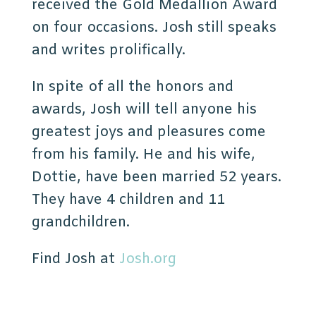
received the Gold Medallion Award
on four occasions. Josh still speaks
and writes prolifically.
In spite of all the honors and
awards, Josh will tell anyone his
greatest joys and pleasures come
from his family. He and his wife,
Dottie, have been married 52 years.
They have 4 children and 11
grandchildren.
Find Josh at
Josh.org