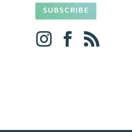
SUBSCRIBE