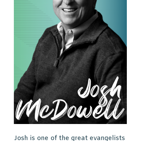
Josh is one of the great evangelists