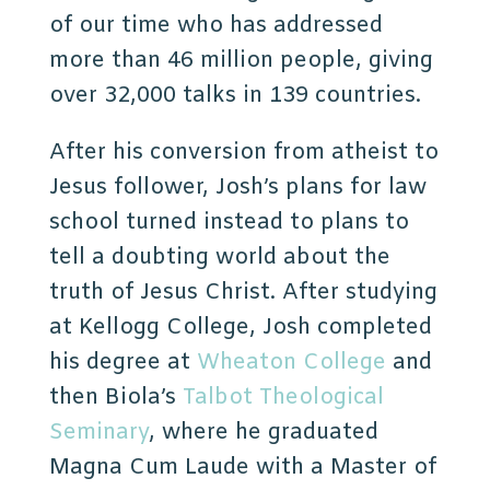
of our time who has addressed
more than 46 million people, giving
over 32,000 talks in 139 countries.
After his conversion from atheist to
Jesus follower, Josh’s plans for law
school turned instead to plans to
tell a doubting world about the
truth of Jesus Christ. After studying
at Kellogg College, Josh completed
his degree at
Wheaton College
and
then Biola’s
Talbot Theological
Seminary
, where he graduated
Magna Cum Laude with a Master of