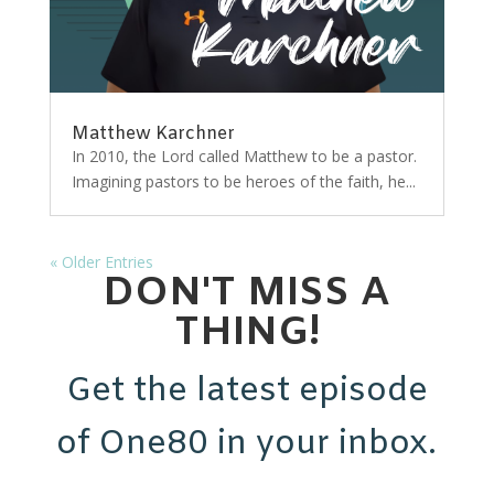
Matthew Karchner
In 2010, the Lord called Matthew to be a pastor.
Imagining pastors to be heroes of the faith, he...
« Older Entries
DON'T MISS A
THING!
Get the latest episode
of One80 in your inbox.