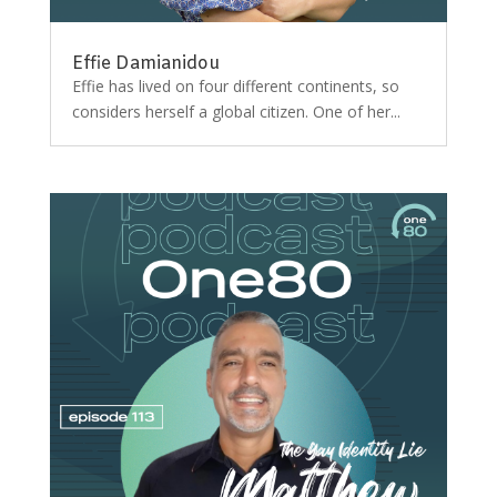
Effie Damianidou
Effie has lived on four different continents, so
considers herself a global citizen. One of her...