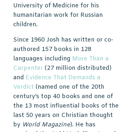
University of Medicine for his
humanitarian work for Russian
children.
Since 1960 Josh has written or co-
authored 157 books in 128
languages including
More Than a
Carpenter
(27 million distributed)
and
Evidence That Demands a
Verdict
(named one of the 20th
century’s top 40 books and one of
the 13 most influential books of the
last 50 years on Christian thought
by
World Magazine
)
. He has