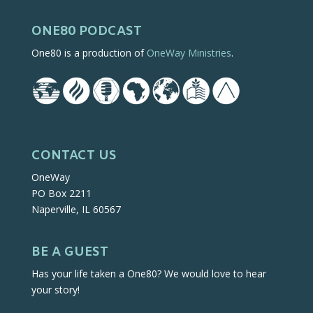
ONE80 PODCAST
One80 is a production of
OneWay Ministries
.
CONTACT US
OneWay
PO Box 2211
Naperville, IL 60567
BE A GUEST
Has your life taken a One80? We would love to hear
your story!