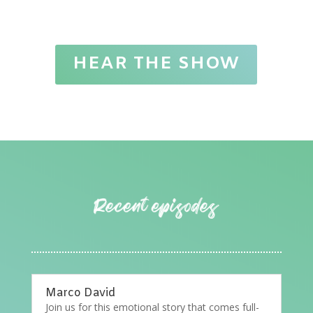
HEAR THE SHOW
Marco David
Join us for this emotional story that comes full-