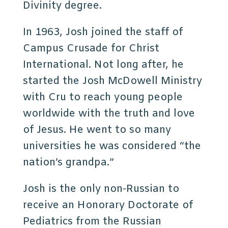
Divinity degree.
In 1963, Josh joined the staff of
Campus Crusade for Christ
International. Not long after, he
started the Josh McDowell Ministry
with Cru to reach young people
worldwide with the truth and love
of Jesus. He went to so many
universities he was considered “the
nation’s grandpa.”
Josh is the only non-Russian to
receive an Honorary Doctorate of
Pediatrics from the Russian