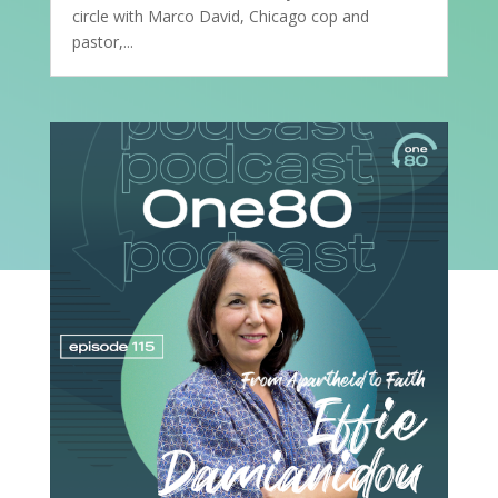
circle with Marco David, Chicago cop and
pastor,...