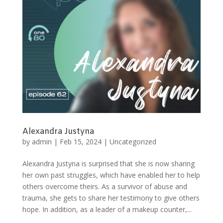
Alexandra Justyna
by
admin
|
Feb 15, 2024
|
Uncategorized
Alexandra Justyna is surprised that she is now sharing
her own past struggles, which have enabled her to help
others overcome theirs. As a survivor of abuse and
trauma, she gets to share her testimony to give others
hope. In addition, as a leader of a makeup counter,...