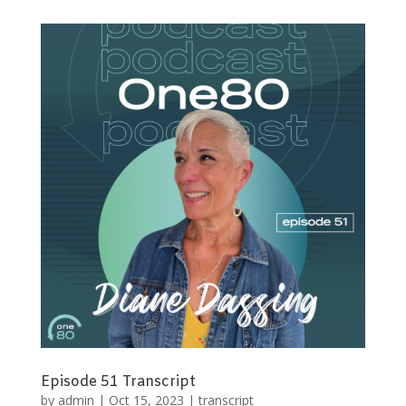
Episode 51 Transcript
by
admin
|
Oct 15, 2023
|
transcript