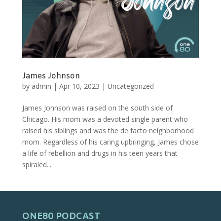
James Johnson
by
admin
|
Apr 10, 2023
|
Uncategorized
James Johnson was raised on the south side of
Chicago. His mom was a devoted single parent who
raised his siblings and was the de facto neighborhood
mom. Regardless of his caring upbringing, James chose
a life of rebellion and drugs in his teen years that
spiraled...
ONE80 PODCAST