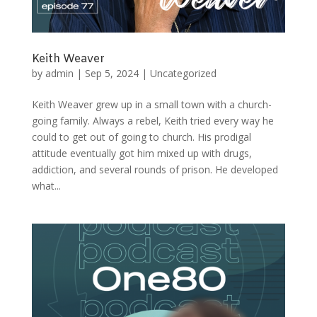
Keith Weaver
by
admin
|
Sep 5, 2024
|
Uncategorized
Keith Weaver grew up in a small town with a church-
going family. Always a rebel, Keith tried every way he
could to get out of going to church. His prodigal
attitude eventually got him mixed up with drugs,
addiction, and several rounds of prison. He developed
what...