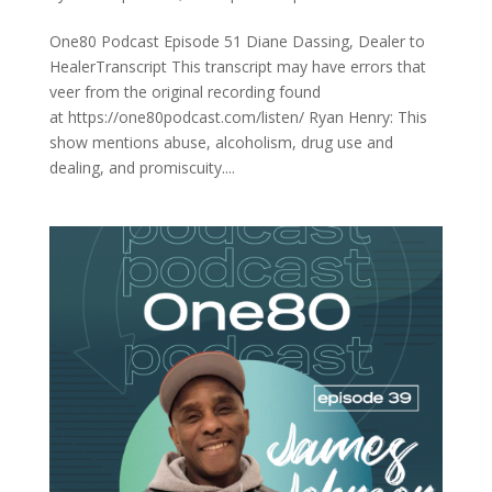
One80 Podcast Episode 51 Diane Dassing, Dealer to
HealerTranscript This transcript may have errors that
veer from the original recording found
at https://one80podcast.com/listen/ Ryan Henry: This
show mentions abuse, alcoholism, drug use and
dealing, and promiscuity....