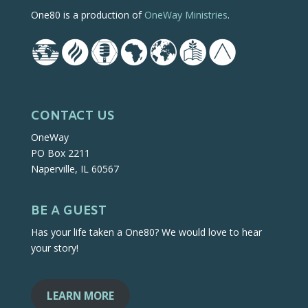
One80 is a production of
OneWay Ministries
.
CONTACT US
OneWay
PO Box 2211
Naperville, IL 60567
BE A GUEST
Has your life taken a One80? We would love to hear
your story!
LEARN MORE