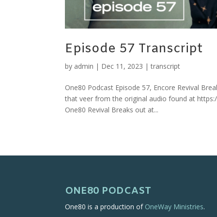
Episode 57 Transcript
by
admin
|
Dec 11, 2023
|
transcript
One80 Podcast Episode 57, Encore Revival Break
that veer from the original audio found at http
One80 Revival Breaks out at...
ONE80 PODCAST
One80 is a production of
OneWay Ministries
.