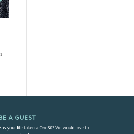
rs
BE A GUEST
Has your life taken a One80? We would love to