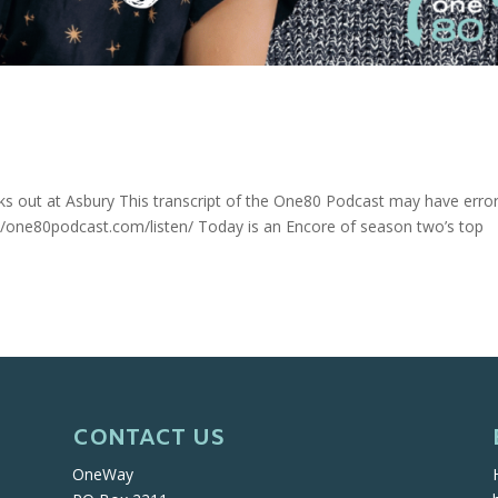
s out at Asbury This transcript of the One80 Podcast may have erro
s://one80podcast.com/listen/ Today is an Encore of season two’s top
CONTACT US
OneWay