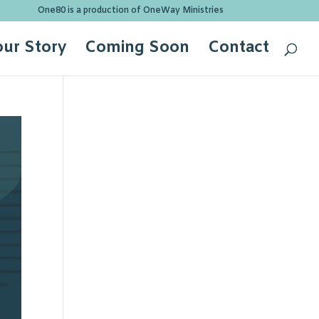
One80 is a production of OneWay Ministries
our Story
Coming Soon
Contact