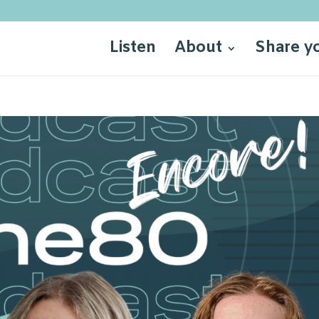
Listen
About
Share y