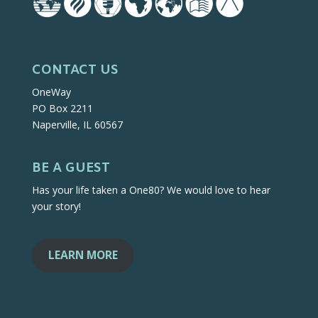
CONTACT US
OneWay
PO Box 2211
Naperville, IL 60567
BE A GUEST
Has your life taken a One80? We would love to hear
your story!
LEARN MORE