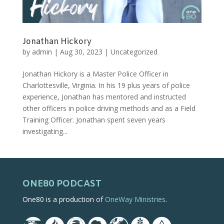
Jonathan Hickory
by
admin
|
Aug 30, 2023
|
Uncategorized
Jonathan Hickory is a Master Police Officer in
Charlottesville, Virginia. In his 19 plus years of police
experience, Jonathan has mentored and instructed
other officers in police driving methods and as a Field
Training Officer. Jonathan spent seven years
investigating...
ONE80 PODCAST
One80 is a production of
OneWay Ministries
.