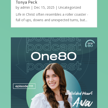
Tonya Peck
by
admin
|
Dec 15, 2025
|
Uncategorized
Life in Christ often resembles a roller coaster -
full of ups, downs and unexpected turns, but...