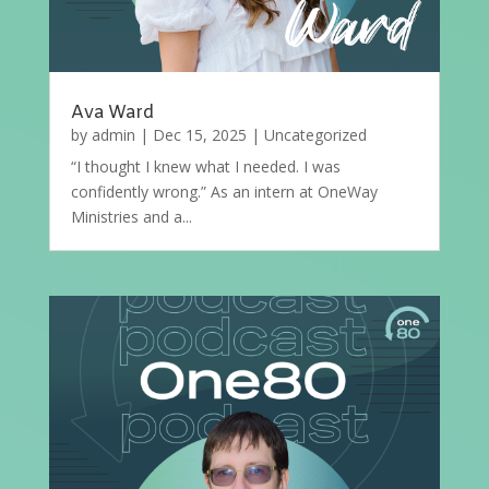
Ava Ward
by
admin
|
Dec 15, 2025
|
Uncategorized
“I thought I knew what I needed. I was
confidently wrong.” As an intern at OneWay
Ministries and a...