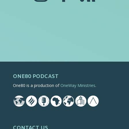
ONE80 PODCAST
One80 is a production of
OneWay Ministries
.
CONTACT US