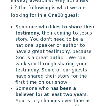
already awesome! Why not share
it? The following is what we are
looking for in a One80 guest:
Someone who
likes to share their
testimony,
their coming-to-Jesus
story. You don’t need to be a
national speaker or author to
have a great testimony, because
God is a great author! We can
walk you through sharing your
testimony. Some of our guests
have shared their story for the
first time on our show!
Someone who
has been a
believer for at least two years
.
Your story changes over time as