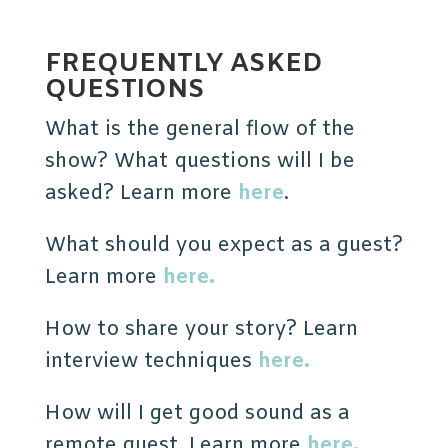
FREQUENTLY ASKED
QUESTIONS
What is the general flow of the
show? What questions will I be
asked? Learn more
here
.
What should you expect as a guest?
Learn more
here.
How to share your story? Learn
interview techniques
here.
How will I get good sound as a
remote guest. Learn more
here.