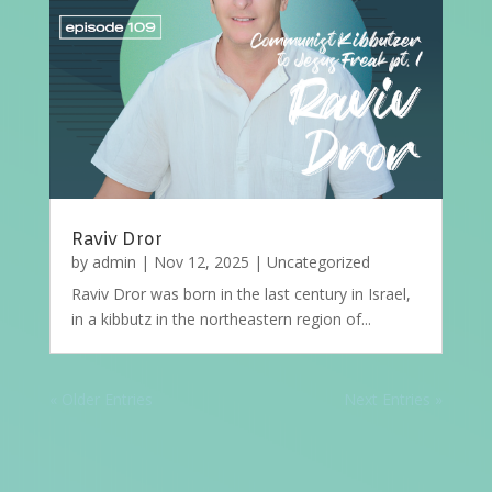
Raviv Dror
by
admin
|
Nov 12, 2025
|
Uncategorized
Raviv Dror was born in the last century in Israel,
in a kibbutz in the northeastern region of...
« Older Entries
Next Entries »