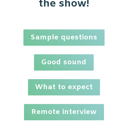
the show!
Sample questions
Good sound
What to expect
Remote interview