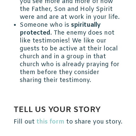
you see more and more of how
the Father, Son and Holy Spirit
were and are at work in your life.
Someone who is
spiritually
protected
. The enemy does not
like testimonies! We like our
guests to be active at their local
church and in a group in that
church who is already praying for
them before they consider
sharing their testimony.
TELL US YOUR STORY
Fill out
this form
to share you story.