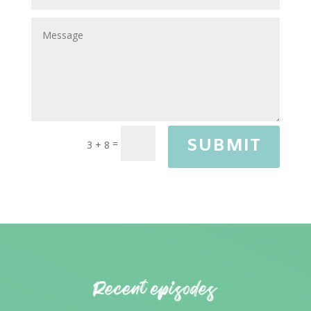
SUBMIT
=
3 + 8