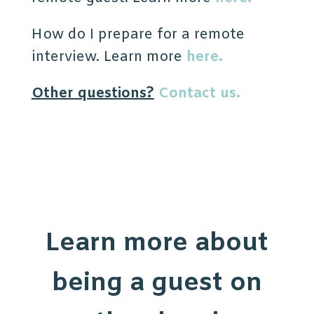
How do I prepare for a remote
interview. Learn more
here.
Other questions?
Contact us.
Learn more about
being a guest on