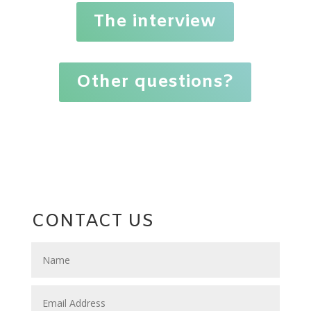
The interview
Other questions?
CONTACT US