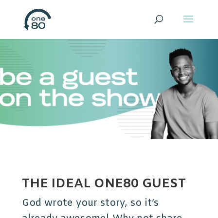
THE IDEAL ONE80 GUEST
God wrote your story, so it’s