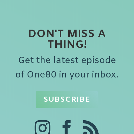
DON'T MISS A
THING!
Get the latest episode
of One80 in your inbox.
SUBSCRIBE